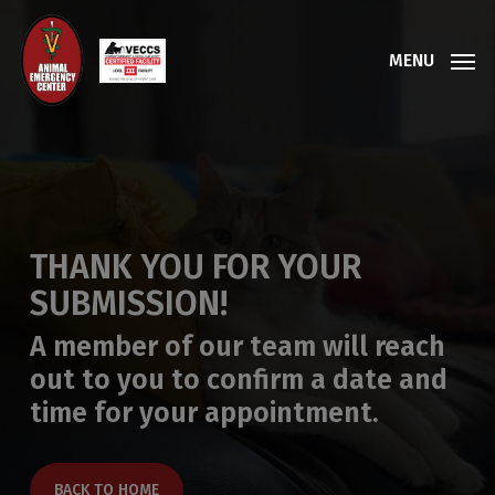
Skip
to
MENU
main
content
THANK YOU FOR YOUR
SUBMISSION!
A member of our team will reach
out to you to confirm a date and
time for your appointment.
BACK TO HOME