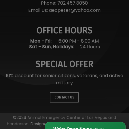
Phone:
702.457.8050
Email Us:
aecpeter@yahoo.com
OFFICE HOURS
Mon - Fri:
6:00 PM
-
8:00 AM
Sat - Sun, Holidays:
24 Hours
SPECIAL OFFER
10% discount for senior citizens, veterans, and active
military
CONTACT US
©2026
Animal Emergency Center of Las Vegas and
Henderson.
Designed and Managed by
ViziSites.
Terms of
We're Open Now