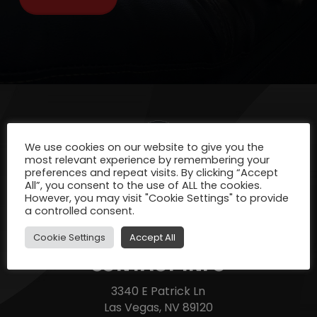
We use cookies on our website to give you the
most relevant experience by remembering your
preferences and repeat visits. By clicking “Accept
All”, you consent to the use of ALL the cookies.
However, you may visit "Cookie Settings" to provide
a controlled consent.
Cookie Settings
Accept All
CONTACT INFO
3340 E Patrick Ln
Las Vegas, NV 89120