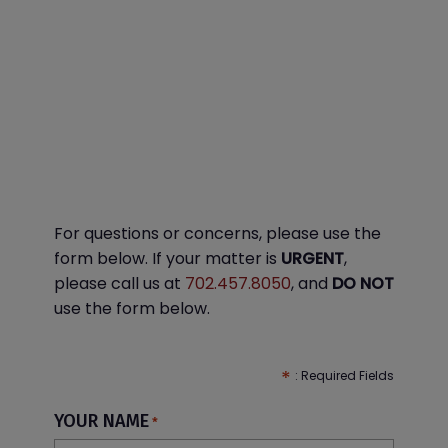
For questions or concerns, please use the
form below. If your matter is
URGENT
,
please call us at
702.457.8050
, and
DO NOT
use the form below.
YOUR NAME
*