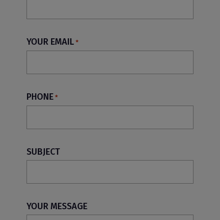
YOUR EMAIL
*
PHONE
*
SUBJECT
YOUR MESSAGE