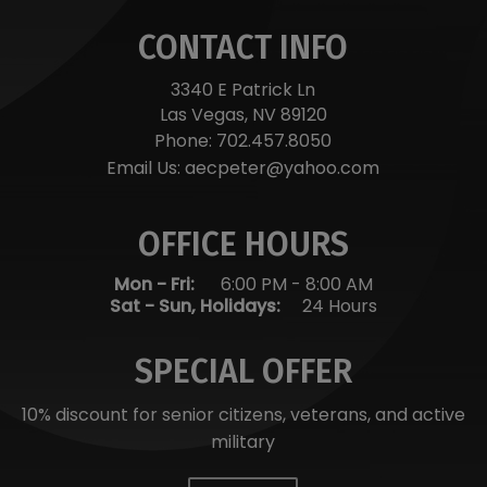
CONTACT INFO
3340 E Patrick Ln
Las Vegas, NV 89120
Phone:
702.457.8050
Email Us:
aecpeter@yahoo.com
OFFICE HOURS
Mon - Fri:
6:00 PM
-
8:00 AM
Sat - Sun, Holidays:
24 Hours
SPECIAL OFFER
10% discount for senior citizens, veterans, and active
military