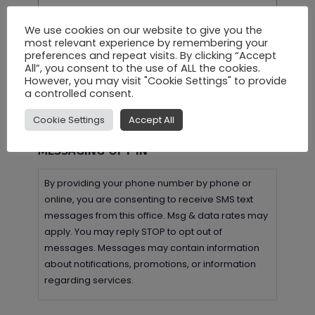
We use cookies on our website to give you the
most relevant experience by remembering your
preferences and repeat visits. By clicking “Accept
All”, you consent to the use of ALL the cookies.
However, you may visit "Cookie Settings" to provide
a controlled consent.
Cookie Settings
Accept All
MESSAGING OPT-IN
By providing your phone number by phone or
online, you are consenting to receive SMS text
messages from this office. Msg & data rates may
apply. You may reply STOP to opt out of
messages. Messages may contain information
about notifications, promotions, or information
regarding services.