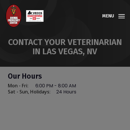
Skip
to
MENU
main
content
CONTACT YOUR VETERINARIAN
IN LAS VEGAS, NV
Our Hours
Mon - Fri:
6:00 PM
-
8:00 AM
Sat - Sun, Holidays:
24 Hours