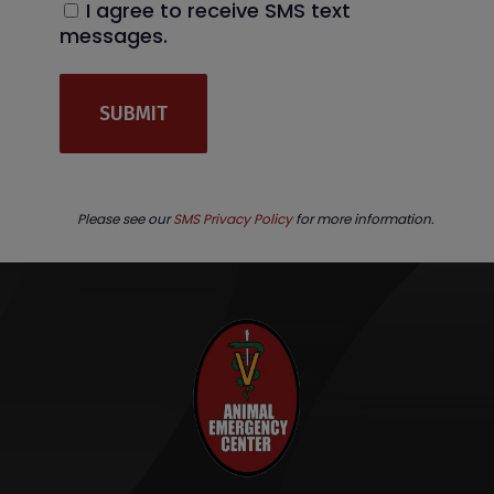
I agree to receive SMS text
messages.
Please see our
SMS Privacy Policy
for more information.